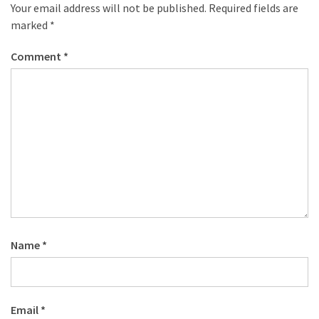
desk
Your email address will not be published.
Required fields are
made
marked
*
of
pallets,
Comment
*
Part
2
Steampunk
pallet
desk
(with
server)
part
1
Name
*
MOST
USED
CATEGORIES
Email
*