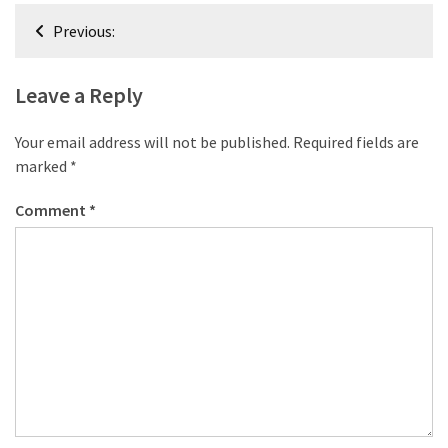
desk
Post
made
Previous:
navigation
of
pallets,
Leave a Reply
Part
2
Your email address will not be published.
Required fields are
Steampunk
marked
*
pallet
Comment
*
desk
(with
server)
part
1
MOST
USED
CATEGORIES