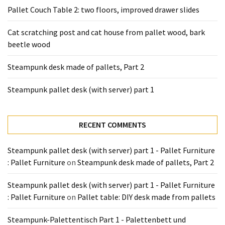
Tools
Pallet Couch Table 2: two floors, improved drawer slides
and
Pallet
Cat scratching post and cat house from pallet wood, bark
Processing
beetle wood
(3)
Steampunk desk made of pallets, Part 2
Steampunk pallet desk (with server) part 1
RECENT COMMENTS
Steampunk pallet desk (with server) part 1 - Pallet Furniture
: Pallet Furniture
on
Steampunk desk made of pallets, Part 2
Steampunk pallet desk (with server) part 1 - Pallet Furniture
: Pallet Furniture
on
Pallet table: DIY desk made from pallets
Steampunk-Palettentisch Part 1 - Palettenbett und