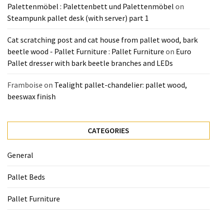
Palettenmöbel : Palettenbett und Palettenmöbel
on
Steampunk pallet desk (with server) part 1
Cat scratching post and cat house from pallet wood, bark
beetle wood - Pallet Furniture : Pallet Furniture
on
Euro
Pallet dresser with bark beetle branches and LEDs
Framboise
on
Tealight pallet-chandelier: pallet wood,
beeswax finish
CATEGORIES
General
Pallet Beds
Pallet Furniture