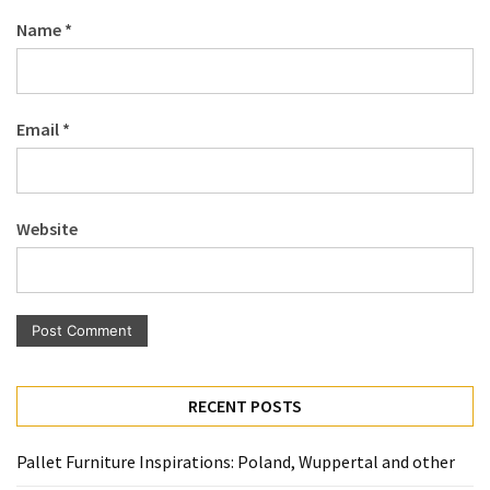
Pallet
Name
*
Furniture
(22)
Pallet
Email
*
Tables
(12)
General
Website
(10)
Pallet
Sofa
(6)
Pallet
RECENT POSTS
Beds
(4)
Pallet Furniture Inspirations: Poland, Wuppertal and other