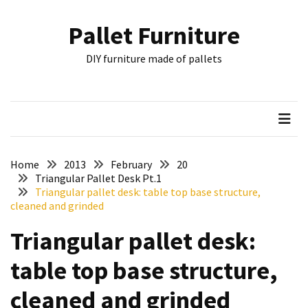
Skip
Skip
to
to
Pallet Furniture
content
content
RECENT
DIY furniture made of pallets
POSTS
Pallet
Furniture
Inspirations:
Poland,
Wuppertal
Home
2013
February
20
and
Triangular Pallet Desk Pt.1
Triangular pallet desk: table top base structure,
other
cleaned and grinded
Pallet
Triangular pallet desk:
Couch
Table
table top base structure,
2:
two
cleaned and grinded
floors,