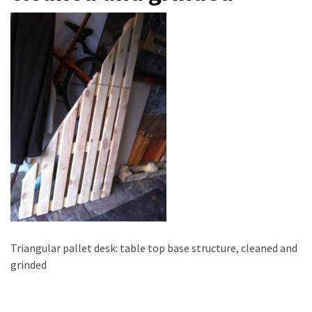
improved
drawer
slides
Cat
scratching
post
and
cat
house
from
pallet
wood,
bark
beetle
Triangular pallet desk: table top base structure, cleaned and
wood
grinded
Steampunk