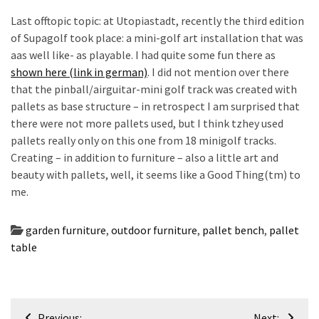
Last offtopic topic: at Utopiastadt, recently the third edition
of Supagolf took place: a mini-golf art installation that was
aas well like- as playable. I had quite some fun there as
shown here (link in german)
. I did not mention over there
that the pinball/airguitar-mini golf track was created with
pallets as base structure – in retrospect I am surprised that
there were not more pallets used, but I think tzhey used
pallets really only on this one from 18 minigolf tracks.
Creating – in addition to furniture – also a little art and
beauty with pallets, well, it seems like a Good Thing(tm) to
me.
garden furniture
,
outdoor furniture
,
pallet bench
,
pallet
table
Post
Previous:
Next: