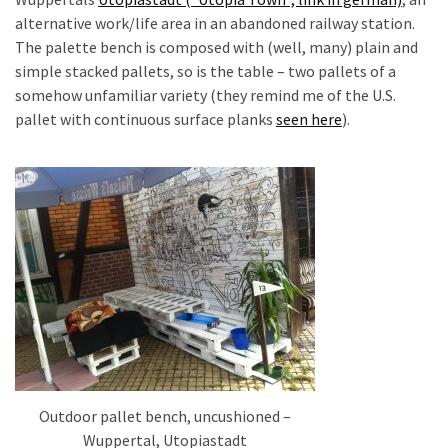
desk
alternative work/life area in an abandoned railway station.
made
The palette bench is composed with (well, many) plain and
of
simple stacked pallets, so is the table – two pallets of a
pallets,
somehow unfamiliar variety (they remind me of the U.S.
Part
pallet with continuous surface planks
seen here
).
2
Steampunk
pallet
desk
(with
server)
part
1
MOST
USED
Outdoor pallet bench, uncushioned –
CATEGORIES
Wuppertal, Utopiastadt