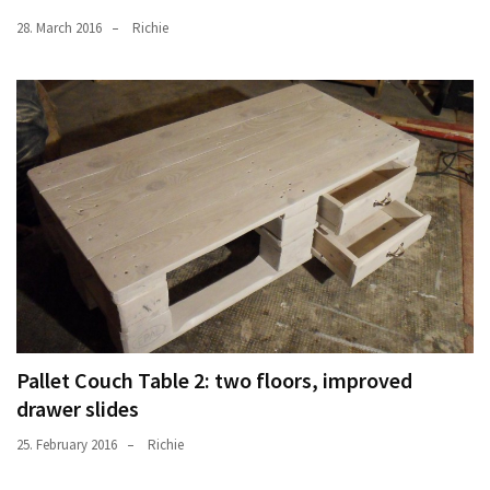
28. March 2016
Richie
Pallet Couch Table 2: two floors, improved
drawer slides
25. February 2016
Richie