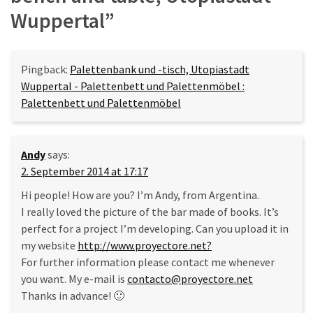
Wuppertal
”
Pingback:
Palettenbank und -tisch, Utopiastadt
Wuppertal - Palettenbett und Palettenmöbel :
Palettenbett und Palettenmöbel
Andy
says:
2. September 2014 at 17:17
Hi people! How are you? I’m Andy, from Argentina.
I really loved the picture of the bar made of books. It’s
perfect for a project I’m developing. Can you upload it in
my website
http://www.proyectore.net?
For further information please contact me whenever
you want. My e-mail is
contacto@proyectore.net
Thanks in advance! 🙂