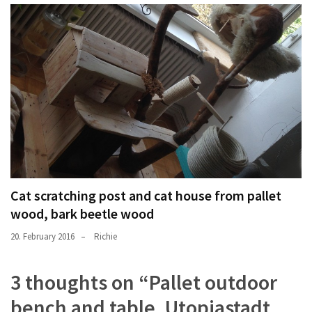
Cat scratching post and cat house from pallet
wood, bark beetle wood
20. February 2016
Richie
3 thoughts on “
Pallet outdoor
bench and table, Utopiastadt