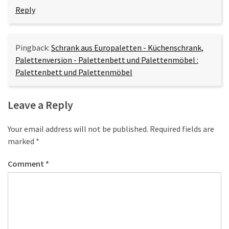
Reply
Pingback:
Schrank aus Europaletten - Küchenschrank,
Palettenversion - Palettenbett und Palettenmöbel :
Palettenbett und Palettenmöbel
Leave a Reply
Your email address will not be published.
Required fields are
marked
*
Comment
*