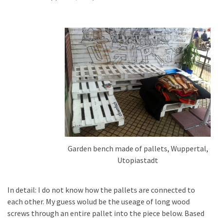
Pallet
Furniture
(22)
Pallet
Tables
(12)
General
(10)
Pallet
Sofa
Garden bench made of pallets, Wuppertal,
(6)
Utopiastadt
Pallet
In detail: I do not know how the pallets are connected to
Beds
each other. My guess wolud be the useage of long wood
(4)
screws through an entire pallet into the piece below. Based