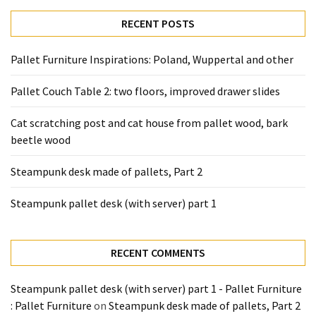
RECENT POSTS
Pallet Furniture Inspirations: Poland, Wuppertal and other
Pallet Couch Table 2: two floors, improved drawer slides
Cat scratching post and cat house from pallet wood, bark
beetle wood
Steampunk desk made of pallets, Part 2
Steampunk pallet desk (with server) part 1
RECENT COMMENTS
Steampunk pallet desk (with server) part 1 - Pallet Furniture
: Pallet Furniture
on
Steampunk desk made of pallets, Part 2