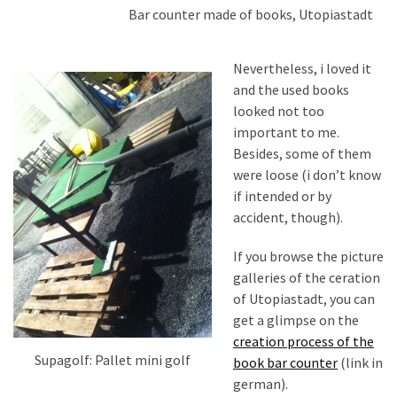
Bar counter made of books, Utopiastadt
Nevertheless, i loved it
and the used books
looked not too
important to me.
Besides, some of them
were loose (i don’t know
if intended or by
accident, though).
If you browse the picture
galleries of the ceration
of Utopiastadt, you can
get a glimpse on the
creation process of the
Supagolf: Pallet mini golf
book bar counter
(link in
german).