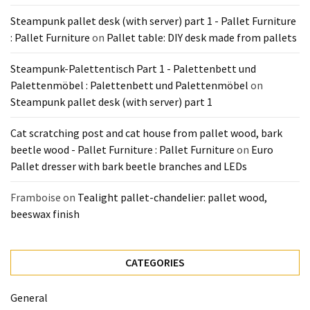
Steampunk pallet desk (with server) part 1 - Pallet Furniture
: Pallet Furniture
on
Pallet table: DIY desk made from pallets
Steampunk-Palettentisch Part 1 - Palettenbett und
Palettenmöbel : Palettenbett und Palettenmöbel
on
Steampunk pallet desk (with server) part 1
Cat scratching post and cat house from pallet wood, bark
beetle wood - Pallet Furniture : Pallet Furniture
on
Euro
Pallet dresser with bark beetle branches and LEDs
Framboise
on
Tealight pallet-chandelier: pallet wood,
beeswax finish
CATEGORIES
General