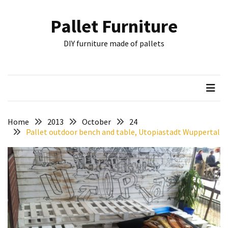
Skip
Skip
to
to
Pallet Furniture
content
content
RECENT
DIY furniture made of pallets
POSTS
Pallet
Furniture
Inspirations:
Poland,
Wuppertal
Home
2013
October
24
and
Pallet outdoor bench and table, Utopiastadt Wuppertal
other
Pallet
Couch
Table
2:
two
floors,