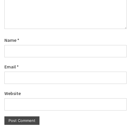
Name
*
Email
*
Website