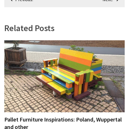
navigation
Related Posts
Pallet Furniture Inspirations: Poland, Wuppertal
and other