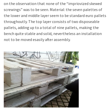
Tools
on the observation that none of the “impriovized skewed
and
screwings” was to be seen. Material: the seven palettes of
Pallet
the lower and middle layer seem to be standard euro pallets
Processing
throughoutly. The top layer consists of two disposeable
(3)
pallets, adding up to a total of nine pallets, making the
bench quite stable and solid, nevertheless an installation
not to be moved esasily after assembly.