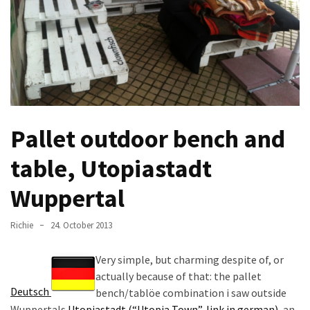
improved
drawer
slides
Cat
scratching
post
Pallet outdoor bench and
and
cat
table, Utopiastadt
house
from
Wuppertal
pallet
wood,
Richie
24. October 2013
bark
beetle
Very simple, but charming despite of, or
wood
actually because of that: the pallet
Deutsch
bench/tablöe combination i saw outside
Steampunk
Wuppertals
Utopiastadt (“Utopia Town”, link in german)
, an