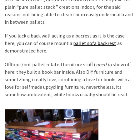
plain “pure pallet stack ” creations indoor, for the said
reasons not being able to clean them easily underneath and
in between pallets.
If you lack a back wall acting as a bacrest as it is the case
here, you can of course mount a
pallet sofa backrest
as
demonstrated here.
Offtopic/not pallet related furniture stuff i
need to
show off
here: they built a book bar inside. Also DIY furniture and
sometzhing i really love, combining a love for books with a
love for selfmade upcycling furniture, nevertheless, its
somehow ambivalent, while books usually should be read.