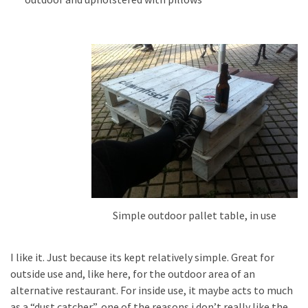
Simple outdoor pallet table, in use
I like it. Just because its kept relatively simple. Great for
outside use and, like here, for the outdoor area of an
alternative restaurant. For inside use, it maybe acts to much
as a “dust catcher”, one of the reasons i don’t really like the