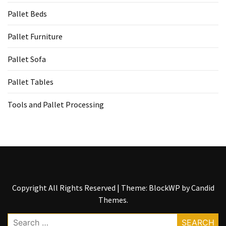
Pallet Beds
Pallet Furniture
Pallet Sofa
Pallet Tables
Tools and Pallet Processing
Copyright All Rights Reserved
|
Theme: BlockWP by
Candid
Themes
.
Search