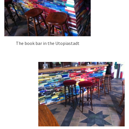
The book bar in the Utopiastadt