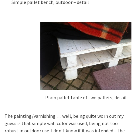
Simple pallet bench, outdoor – detail
Plain pallet table of two pallets, detail
The painting/varnishing … well, being quite worn out my
guess is that simple wall color was used, being not too
robust in outdoor use. I don’t know if it was intended – the