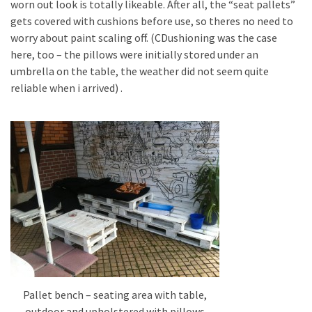
worn out look is totally likeable. After all, the “seat pallets”
gets covered with cushions before use, so theres no need to
worry about paint scaling off. (CDushioning was the case
here, too – the pillows were initially stored under an
umbrella on the table, the weather did not seem quite
reliable when i arrived) .
Pallet bench – seating area with table,
outdoor and upholstered with pillows