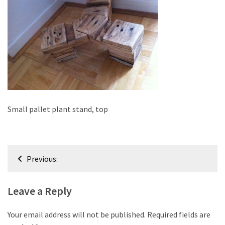
improved
drawer
slides
Cat
scratching
post
and
cat
Small pallet plant stand, top
house
from
pallet
Post
wood,
Previous:
bark
navigation
beetle
Leave a Reply
wood
Steampunk
Your email address will not be published.
Required fields are