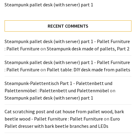
Tools
Steampunk pallet desk (with server) part 1
and
Pallet
RECENT COMMENTS
Processing
(3)
Steampunk pallet desk (with server) part 1 - Pallet Furniture
: Pallet Furniture
on
Steampunk desk made of pallets, Part 2
Steampunk pallet desk (with server) part 1 - Pallet Furniture
: Pallet Furniture
on
Pallet table: DIY desk made from pallets
Steampunk-Palettentisch Part 1 - Palettenbett und
Palettenmöbel : Palettenbett und Palettenmöbel
on
Steampunk pallet desk (with server) part 1
Cat scratching post and cat house from pallet wood, bark
beetle wood - Pallet Furniture : Pallet Furniture
on
Euro
Pallet dresser with bark beetle branches and LEDs