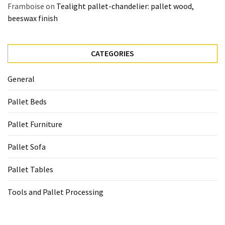
Framboise
on
Tealight pallet-chandelier: pallet wood,
beeswax finish
CATEGORIES
General
Pallet Beds
Pallet Furniture
Pallet Sofa
Pallet Tables
Tools and Pallet Processing