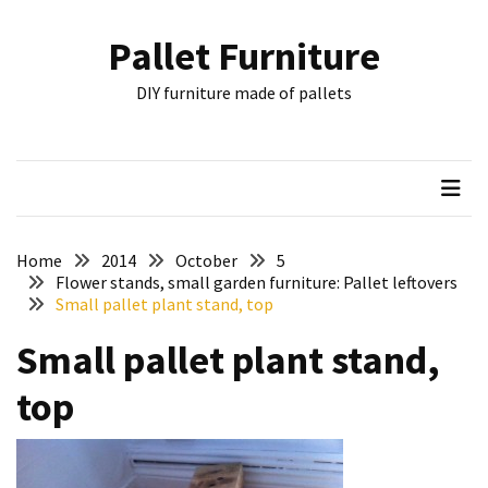
Skip
Skip
to
to
Pallet Furniture
content
content
RECENT
DIY furniture made of pallets
POSTS
Pallet
Furniture
Inspirations:
Poland,
Wuppertal
Home
2014
October
5
and
Flower stands, small garden furniture: Pallet leftovers
Small pallet plant stand, top
other
Small pallet plant stand,
Pallet
Couch
top
Table
2:
two
floors,