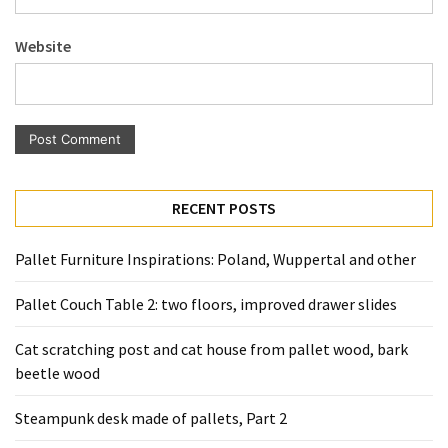
Pallet
Furniture
Website
(22)
Pallet
Tables
(12)
General
RECENT POSTS
(10)
Pallet Furniture Inspirations: Poland, Wuppertal and other
Pallet
Sofa
Pallet Couch Table 2: two floors, improved drawer slides
(6)
Cat scratching post and cat house from pallet wood, bark
Pallet
beetle wood
Beds
(4)
Steampunk desk made of pallets, Part 2