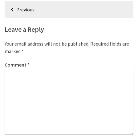
desk
Post
made
Previous:
navigation
of
pallets,
Leave a Reply
Part
2
Your email address will not be published.
Required fields are
Steampunk
marked
*
pallet
Comment
*
desk
(with
server)
part
1
MOST
USED
CATEGORIES