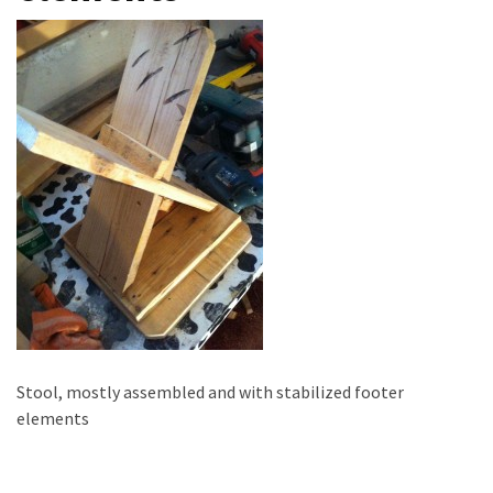
improved
drawer
slides
Cat
scratching
post
and
cat
house
from
pallet
wood,
bark
beetle
Stool, mostly assembled and with stabilized footer
wood
elements
Steampunk