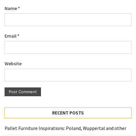
Pallet
Name
*
Furniture
(22)
Pallet
Email
*
Tables
(12)
General
Website
(10)
Pallet
Sofa
(6)
Pallet
RECENT POSTS
Beds
(4)
Pallet Furniture Inspirations: Poland, Wuppertal and other