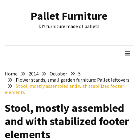
Skip
Skip
to
to
Pallet Furniture
content
content
RECENT
DIY furniture made of pallets
POSTS
Pallet
Furniture
Inspirations:
Poland,
Wuppertal
Home
2014
October
5
and
Flower stands, small garden furniture: Pallet leftovers
Stool, mostly assembled and with stabilized footer
other
elements
Pallet
Stool, mostly assembled
Couch
Table
and with stabilized footer
2:
two
elements
floors,