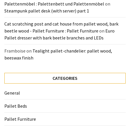
Palettenmöbel : Palettenbett und Palettenmöbel
on
Steampunk pallet desk (with server) part 1
Cat scratching post and cat house from pallet wood, bark
beetle wood - Pallet Furniture : Pallet Furniture
on
Euro
Pallet dresser with bark beetle branches and LEDs
Framboise
on
Tealight pallet-chandelier: pallet wood,
beeswax finish
CATEGORIES
General
Pallet Beds
Pallet Furniture