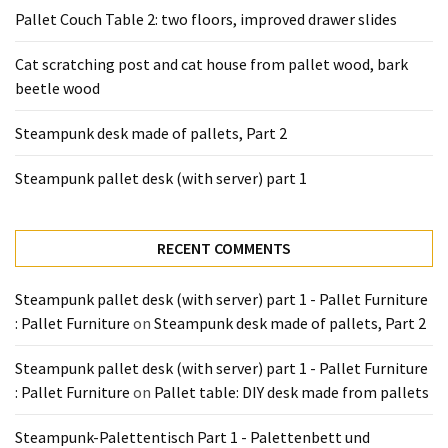
Tools
Pallet Couch Table 2: two floors, improved drawer slides
and
Pallet
Cat scratching post and cat house from pallet wood, bark
Processing
beetle wood
(3)
Steampunk desk made of pallets, Part 2
Steampunk pallet desk (with server) part 1
RECENT COMMENTS
Steampunk pallet desk (with server) part 1 - Pallet Furniture
: Pallet Furniture
on
Steampunk desk made of pallets, Part 2
Steampunk pallet desk (with server) part 1 - Pallet Furniture
: Pallet Furniture
on
Pallet table: DIY desk made from pallets
Steampunk-Palettentisch Part 1 - Palettenbett und