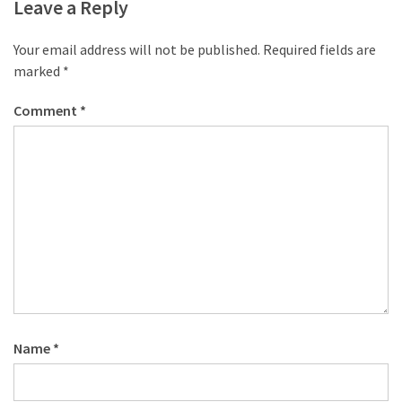
desk
Leave a Reply
made
of
Your email address will not be published.
Required fields are
pallets,
marked
*
Part
2
Comment
*
Steampunk
pallet
desk
(with
server)
part
1
MOST
Name
*
USED
CATEGORIES