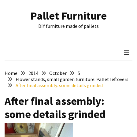
Skip
Skip
to
to
Pallet Furniture
content
content
RECENT
DIY furniture made of pallets
POSTS
Pallet
Furniture
Inspirations:
Poland,
Wuppertal
Home
2014
October
5
and
Flower stands, small garden furniture: Pallet leftovers
After final assembly: some details grinded
other
After final assembly:
Pallet
Couch
some details grinded
Table
2:
two
floors,