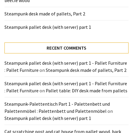
beetle wood
Tools
and
Steampunk desk made of pallets, Part 2
Pallet
Processing
Steampunk pallet desk (with server) part 1
(3)
RECENT COMMENTS
Steampunk pallet desk (with server) part 1 - Pallet Furniture
: Pallet Furniture
on
Steampunk desk made of pallets, Part 2
Steampunk pallet desk (with server) part 1 - Pallet Furniture
: Pallet Furniture
on
Pallet table: DIY desk made from pallets
Steampunk-Palettentisch Part 1 - Palettenbett und
Palettenmöbel : Palettenbett und Palettenmöbel
on
Steampunk pallet desk (with server) part 1
Cat scratching post and cat house from pallet wood, bark