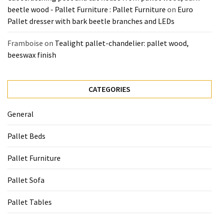
beetle wood - Pallet Furniture : Pallet Furniture
on
Euro
Pallet dresser with bark beetle branches and LEDs
Framboise
on
Tealight pallet-chandelier: pallet wood,
beeswax finish
CATEGORIES
General
Pallet Beds
Pallet Furniture
Pallet Sofa
Pallet Tables