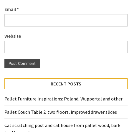
Pallet
Email
*
Furniture
(22)
Pallet
Website
Tables
(12)
General
(10)
Pallet
RECENT POSTS
Sofa
(6)
Pallet Furniture Inspirations: Poland, Wuppertal and other
Pallet
Pallet Couch Table 2: two floors, improved drawer slides
Beds
(4)
Cat scratching post and cat house from pallet wood, bark