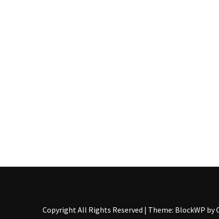
Pallet
Furniture
(22)
Pallet
Tables
(12)
General
(10)
Pallet
Sofa
(6)
Pallet
Beds
(4)
Copyright All Rights Reserved
|
Theme: BlockWP by