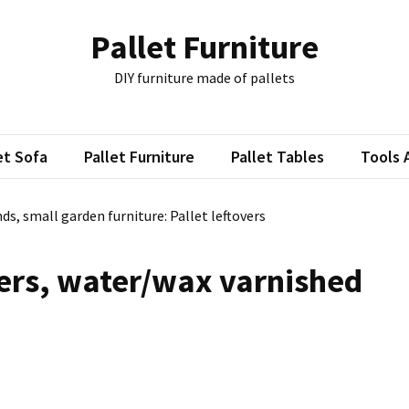
Pallet Furniture
DIY furniture made of pallets
et Sofa
Pallet Furniture
Pallet Tables
Tools 
ds, small garden furniture: Pallet leftovers
ers, water/wax varnished