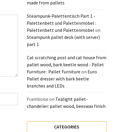
made from pallets
Steampunk-Palettentisch Part 1 -
Palettenbett und Palettenmöbel :
Palettenbett und Palettenmöbel
on
Steampunk pallet desk (with server)
part 1
Cat scratching post and cat house from
pallet wood, bark beetle wood - Pallet
Furniture : Pallet Furniture
on
Euro
Pallet dresser with bark beetle
branches and LEDs
Framboise
on
Tealight pallet-
chandelier: pallet wood, beeswax finish
CATEGORIES