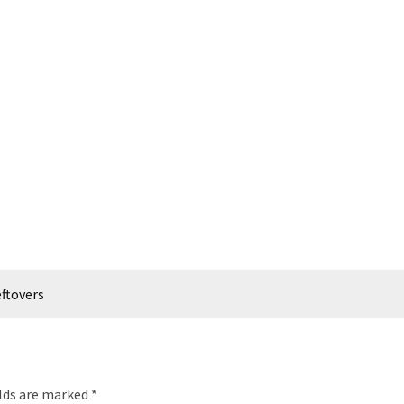
eftovers
elds are marked
*