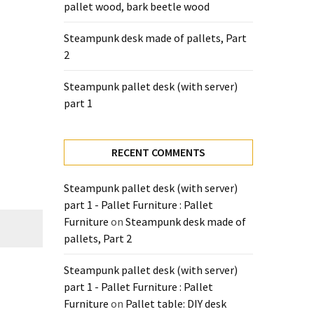
pallet wood, bark beetle wood
Steampunk desk made of pallets, Part
2
Steampunk pallet desk (with server)
part 1
RECENT COMMENTS
Steampunk pallet desk (with server)
part 1 - Pallet Furniture : Pallet
Furniture
on
Steampunk desk made of
pallets, Part 2
Steampunk pallet desk (with server)
part 1 - Pallet Furniture : Pallet
Furniture
on
Pallet table: DIY desk