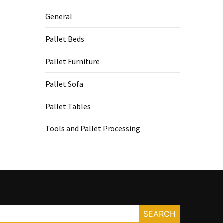
General
Pallet Beds
Pallet Furniture
Pallet Sofa
Pallet Tables
Tools and Pallet Processing