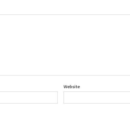
Website