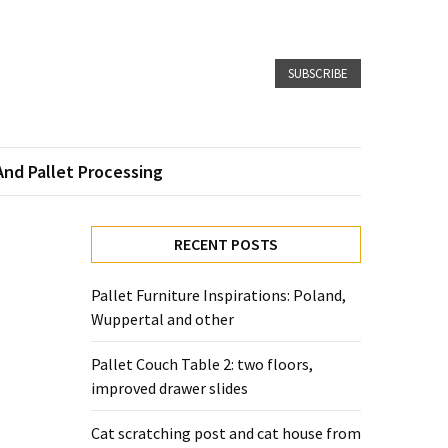
SUBSCRIBE
And Pallet Processing
RECENT POSTS
Pallet Furniture Inspirations: Poland,
Wuppertal and other
Pallet Couch Table 2: two floors,
improved drawer slides
Cat scratching post and cat house from