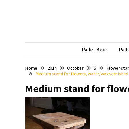
Skip
Skip
to
to
content
content
RECENT
POSTS
Pallet
Furniture
Pallet Beds
Pall
Inspirations:
Poland,
Wuppertal
Home
2014
October
5
Flower stan
Medium stand for flowers, water/wax varnished
and
other
Medium stand for flow
Pallet
Couch
Table
2:
two
floors,