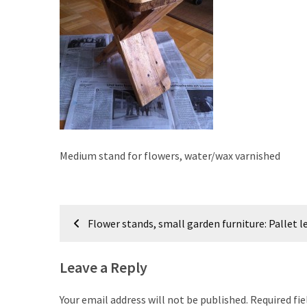
improved
drawer
slides
Cat
scratching
post
and
cat
Medium stand for flowers, water/wax varnished
house
from
pallet
Post
wood,
Flower stands, small garden furniture: Pallet l
bark
navigation
beetle
wood
Leave a Reply
Steampunk
Your email address will not be published.
Required fi