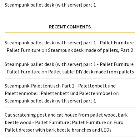
Tools
Steampunk pallet desk (with server) part 1
and
Pallet
RECENT COMMENTS
Processing
(3)
Steampunk pallet desk (with server) part 1 - Pallet Furniture
: Pallet Furniture
on
Steampunk desk made of pallets, Part 2
Steampunk pallet desk (with server) part 1 - Pallet Furniture
: Pallet Furniture
on
Pallet table: DIY desk made from pallets
Steampunk-Palettentisch Part 1 - Palettenbett und
Palettenmöbel : Palettenbett und Palettenmöbel
on
Steampunk pallet desk (with server) part 1
Cat scratching post and cat house from pallet wood, bark
beetle wood - Pallet Furniture : Pallet Furniture
on
Euro
Pallet dresser with bark beetle branches and LEDs