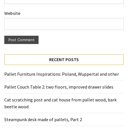
Pallet
Furniture
Website
(22)
Pallet
Tables
(12)
General
RECENT POSTS
(10)
Pallet Furniture Inspirations: Poland, Wuppertal and other
Pallet
Sofa
Pallet Couch Table 2: two floors, improved drawer slides
(6)
Cat scratching post and cat house from pallet wood, bark
Pallet
beetle wood
Beds
(4)
Steampunk desk made of pallets, Part 2