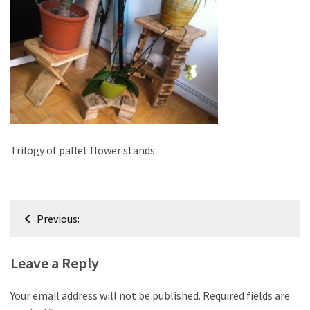
improved
drawer
slides
Cat
scratching
post
and
cat
Trilogy of pallet flower stands
house
from
pallet
Post
wood,
Previous:
bark
navigation
beetle
Leave a Reply
wood
Steampunk
Your email address will not be published.
Required fields are