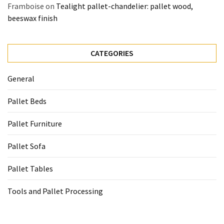
Framboise
on
Tealight pallet-chandelier: pallet wood,
beeswax finish
CATEGORIES
General
Pallet Beds
Pallet Furniture
Pallet Sofa
Pallet Tables
Tools and Pallet Processing