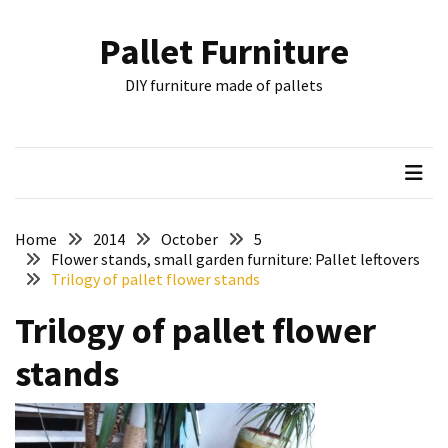
Skip
Skip
to
to
Pallet Furniture
content
content
RECENT
DIY furniture made of pallets
POSTS
Pallet
Furniture
Inspirations:
Poland,
Wuppertal
Home
2014
October
5
and
Flower stands, small garden furniture: Pallet leftovers
Trilogy of pallet flower stands
other
Trilogy of pallet flower
Pallet
Couch
stands
Table
2:
two
floors,